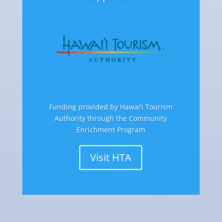
Funding provided by Hawai‘i Tourism
Authority through the Community
Enrichment Program
Visit HTA