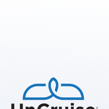
We are looking for 2026
sponsors and partners.
Primary Supporters