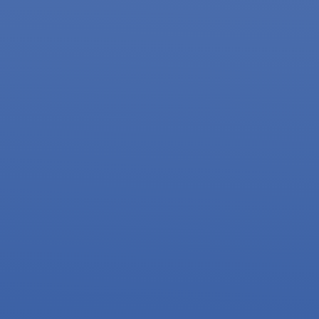
2023 Supporters and
Partners