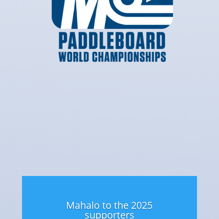
Mahalo to the 2025
supporters