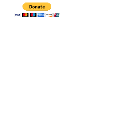
The Molokai Holokai Ho'olaule'a
began in 2003 as Na Opio Hana
Pa'a, a Celebration of Youth
Opportunities. It involved a Maui
to Molokai Challenge to bring