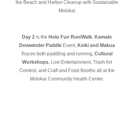
the Beach and Harbor Cleanup with Sustainable
Molokai
Day 2
is the
Holo Fun Run/Walk
,
Kamalo
Dowwinder Paddle
Event,
Keiki and Makua
Races both paddling and running,
Cultural
Workshops
, Live Entertainment, Trash Art
Contest, and Craft and Food Booths all at the
Molokai Community Health Center.