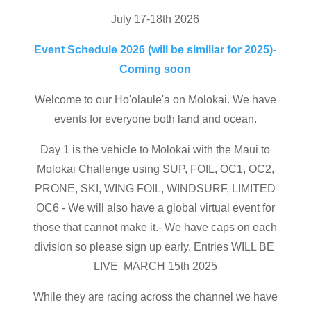
July 17-18th 2026
Event Schedule 2026 (will be similiar for 2025)-
Coming soon
Welcome to our Ho'olaule'a on Molokai. We have
events for everyone both land and ocean.
Day 1 is the vehicle to Molokai with the Maui to
Molokai Challenge using SUP, FOIL, OC1, OC2,
PRONE, SKI, WING FOIL, WINDSURF, LIMITED
OC6 - We will also have a global virtual event for
those that cannot make it.- We have caps on each
division so please sign up early. Entries WILL BE
LIVE MARCH 15th 2025
While they are racing across the channel we have