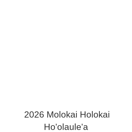
2026 Molokai Holokai
Ho'olaule'a