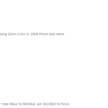
young Zane cross in 2008 these kids were
er new Maui to Molokai, we decided to focus