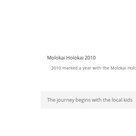
Molokai Holokai 2010
2010 marked a year with the Molokai Holok
The journey begins with the local kids