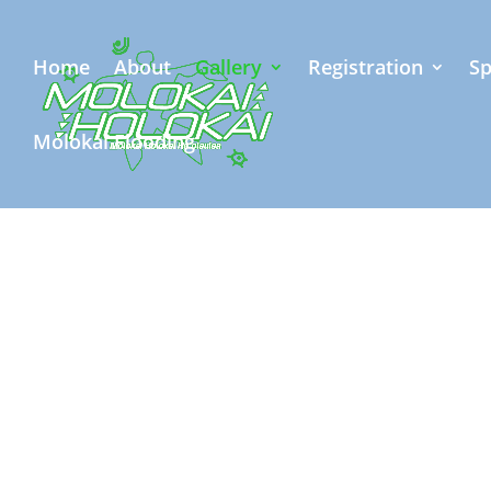
Home
About
Gallery
Registration
Sp
Molokai Flooding
Exhilarating 
captured du