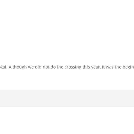
ai. Although we did not do the crossing this year, it was the begi