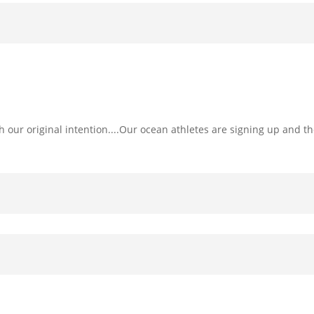
h our original intention....Our ocean athletes are signing up and the