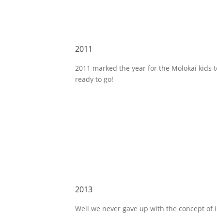
2011
2011 marked the year for the Molokai kids 
ready to go!
2013
Well we never gave up with the concept of 