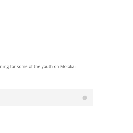
nning for some of the youth on Molokai