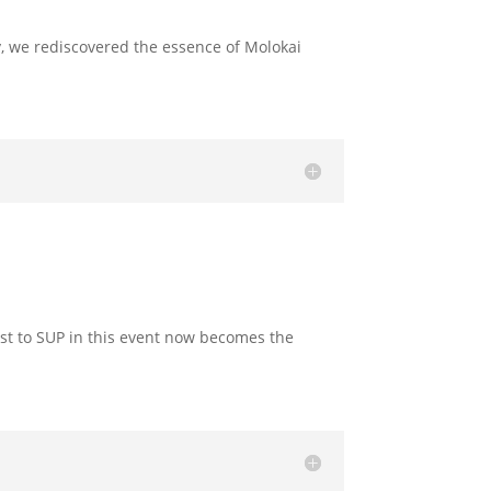
y, we rediscovered the essence of Molokai
rst to SUP in this event now becomes the