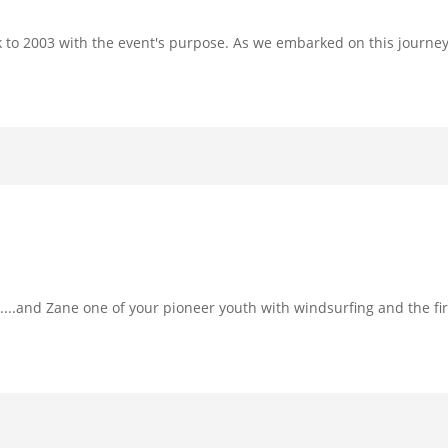
ck to 2003 with the event's purpose. As we embarked on this journe
....and Zane one of your pioneer youth with windsurfing and the fi