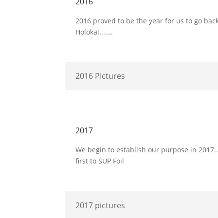
2016
2016 proved to be the year for us to go ba
Holokai.......
2016 PIctures
2017
We begin to establish our purpose in 2017..
first to SUP Foil
2017 pictures