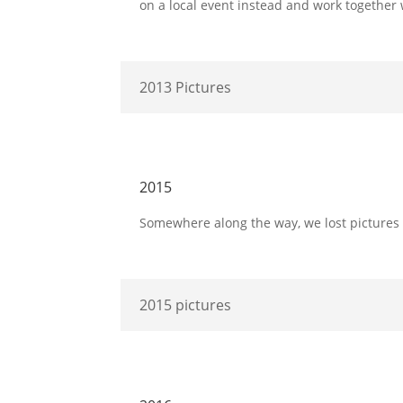
on a local event instead and work together
2013 Pictures
2015
Somewhere along the way, we lost pictures bu
2015 pictures