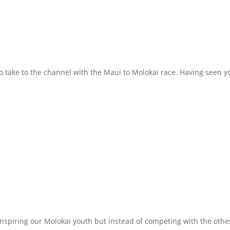
to take to the channel with the Maui to Molokai race. Having seen 
inspiring our Molokai youth but instead of competing with the oth