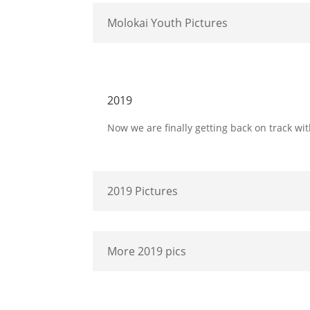
Molokai Youth Pictures
2019
Now we are finally getting back on track wit
2019 Pictures
More 2019 pics