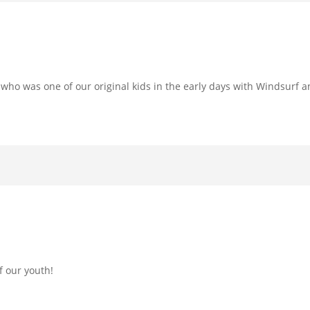
o was one of our original kids in the early days with Windsurf and
f our youth!