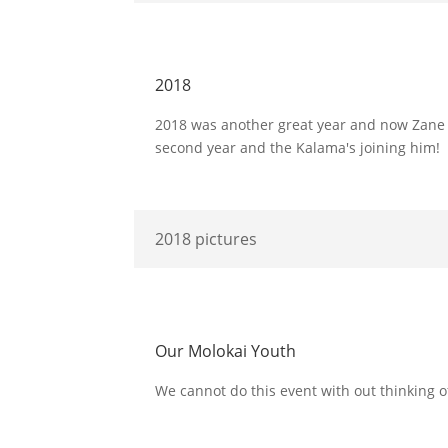
2018
2018 was another great year and now Zane wh
second year and the Kalama's joining him!
2018 pictures
Our Molokai Youth
We cannot do this event with out thinking o