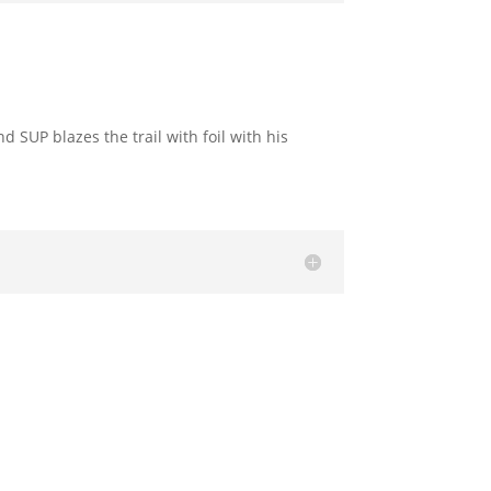
 SUP blazes the trail with foil with his