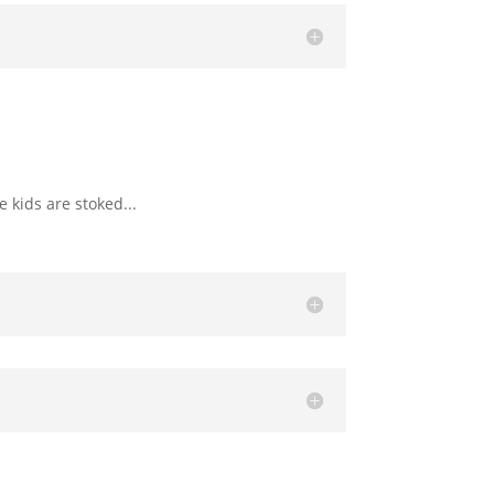
 kids are stoked...