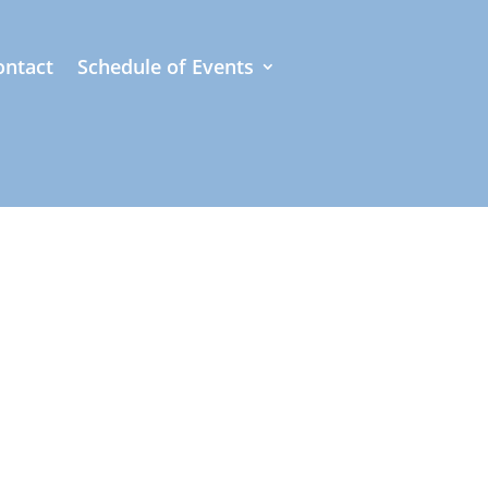
ontact
Schedule of Events
of photographs
ully curated