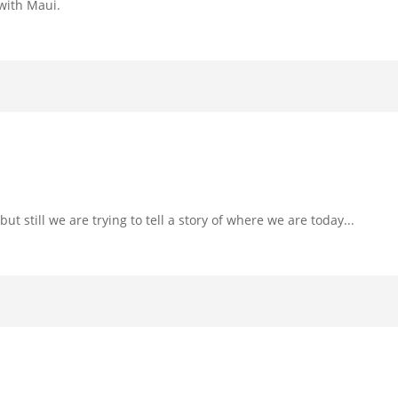
 with Maui.
t still we are trying to tell a story of where we are today...