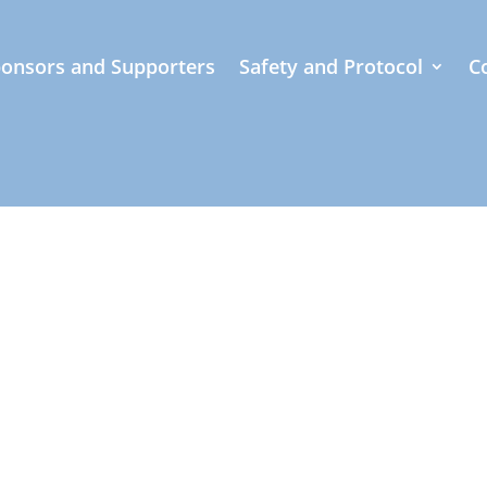
onsors and Supporters
Safety and Protocol
C
beauty of paddling through our stunning collection 
ring the renowned Molokai Holokai event. Our caref